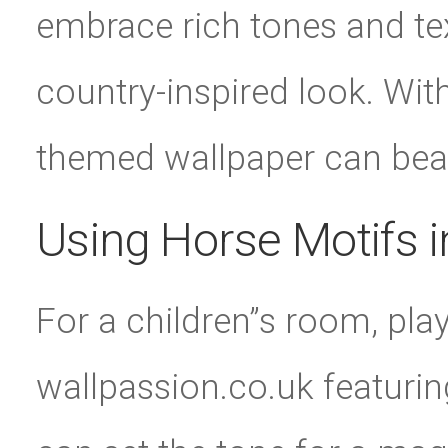
embrace rich tones and tex
country-inspired look. With
themed wallpaper can bea
Using Horse Motifs 
For a children”s room, pla
wallpassion.co.uk featuri