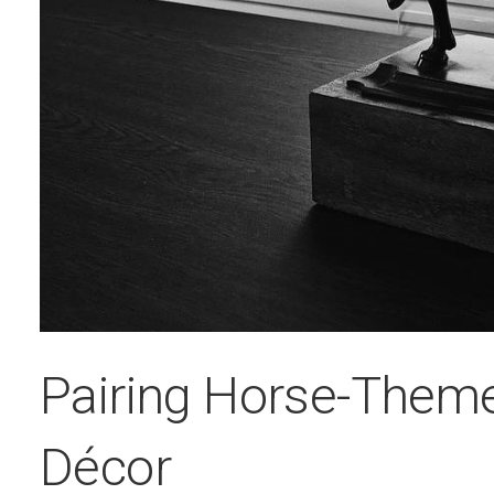
Pairing Horse-Them
Décor