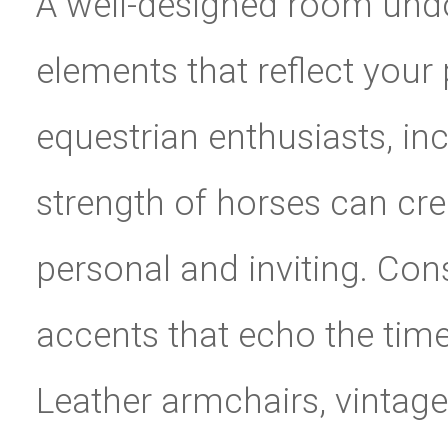
A well-designed room undou
elements that reflect your 
equestrian enthusiasts, in
strength of horses can cre
personal and inviting. Cons
accents that echo the tim
Leather armchairs, vintage