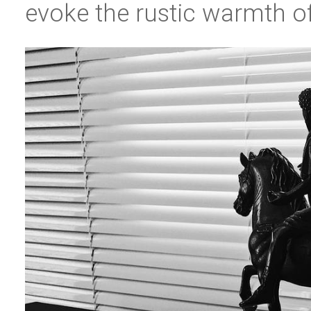
evoke the rustic warmth of