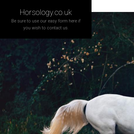
Horsology.co.uk
Be sure to use our easy form here if
you wish to contact us.