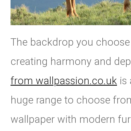
The backdrop you choose 
creating harmony and de
from wallpassion.co.uk
is 
huge range to choose from
wallpaper with modern furn