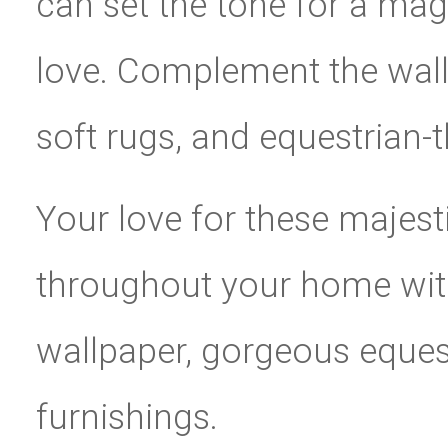
can set the tone for a magi
love. Complement the wall
soft rugs, and equestrian
Your love for these majest
throughout your home wit
wallpaper, gorgeous eques
furnishings.