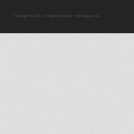
Copyright © 2026 · All Rights Reserved · Horsology.co.uk