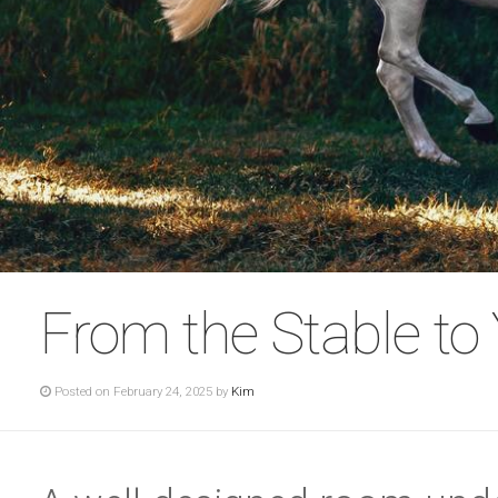
From the Stable to
Posted on February 24, 2025 by
Kim