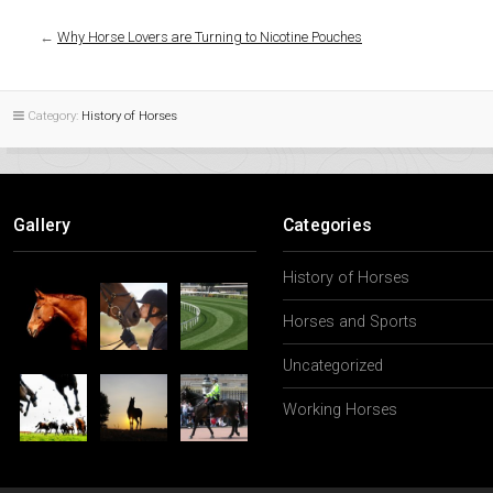
←
Why Horse Lovers are Turning to Nicotine Pouches
Category:
History of Horses
Gallery
Categories
History of Horses
Horses and Sports
Uncategorized
Working Horses