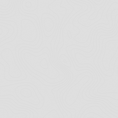
Copyright © 2026 · All Rights Reserved · Horsology.co.uk