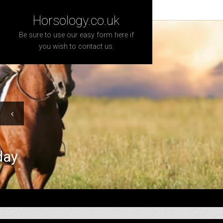
Horsology.co.uk
Be sure to use our easy form here if
you wish to contact us.