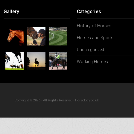
The Psychologi
Gallery
Categories
History of Horses
Horses and Sports
Uncategorized
Working Horses