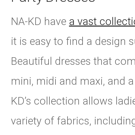
NA-KD have
a vast collect
it is easy to find a design 
Beautiful dresses that com
mini, midi and maxi, and a
KD’s collection allows ladie
variety of fabrics, includin