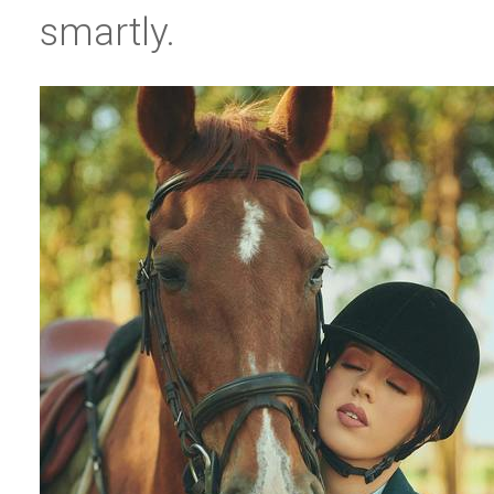
smartly.