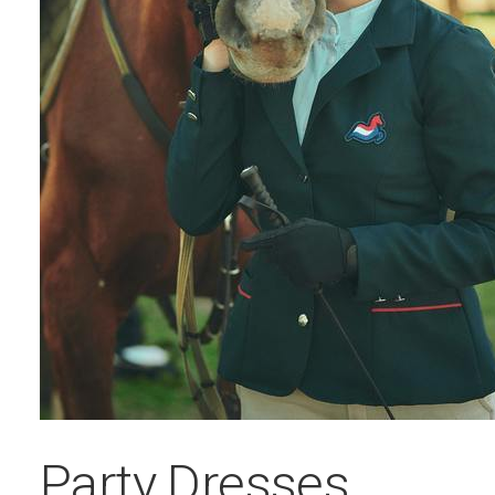
Party Dresses