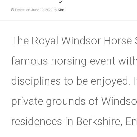
Posted on June 10, 2022 by
Kim
The Royal Windsor Horse 
famous horsing event with
disciplines to be enjoyed. I
private grounds of Windsor
residences in Berkshire, Eng