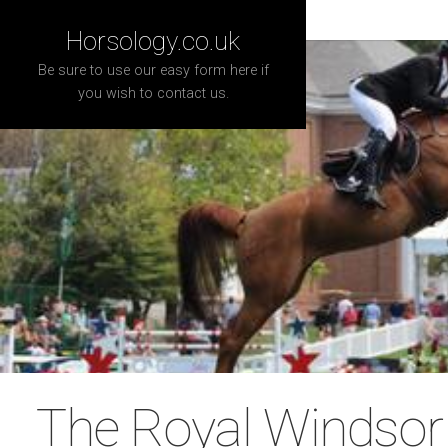
Horsology.co.uk
Be sure to use our easy form here if
you wish to contact us.
The Royal Windso