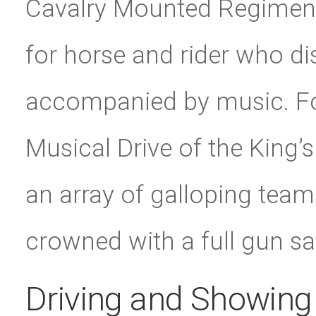
Cavalry Mounted Regiment 
for horse and rider who disp
accompanied by music. Fo
Musical Drive of the King’s
an array of galloping teams
crowned with a full gun sal
Driving and Showing