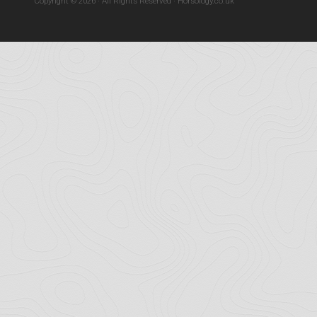
Copyright © 2026 · All Rights Reserved · Horsology.co.uk