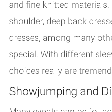
and fine knitted materials.
shoulder, deep back dress
dresses, among many other
special. With different sle
choices really are tremen
Showjumping and Di
Many events can be found