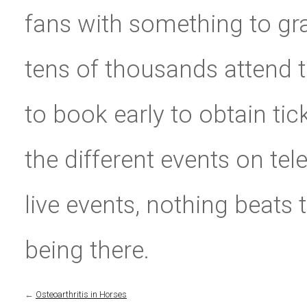
fans with something to gra
tens of thousands attend t
to book early to obtain tic
the different events on tel
live events, nothing beats
being there.
←
Osteoarthritis in Horses