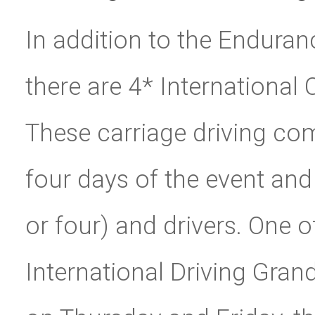
In addition to the Endura
there are 4* International
These carriage driving com
four days of the event and
or four) and drivers. One 
International Driving Grand