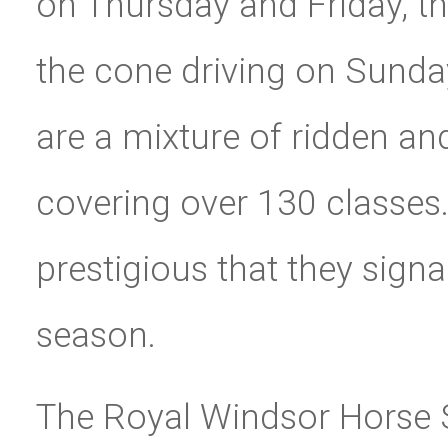
on Thursday and Friday, t
the cone driving on Sunda
are a mixture of ridden a
covering over 130 classes.
prestigious that they sign
season.
The Royal Windsor Horse Sh