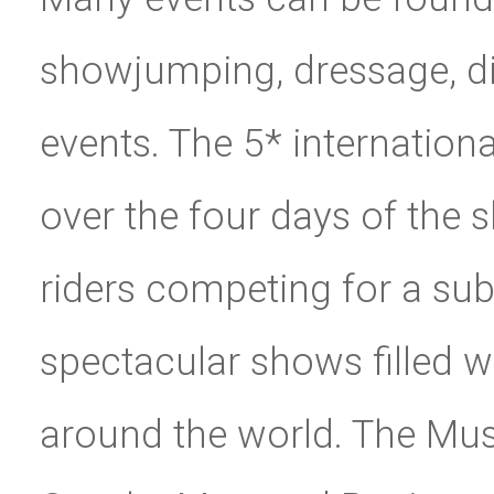
showjumping, dressage, di
events. The 5* internatio
over the four days of the 
riders competing for a subs
spectacular shows filled 
around the world. The Mus