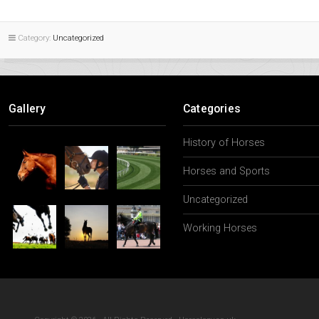
Category:
Uncategorized
Gallery
Categories
History of Horses
Horses and Sports
Uncategorized
Working Horses