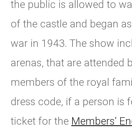
the public is allowed to w
of the castle and began as
war in 1943. The show inclu
arenas, that are attended 
members of the royal famil
dress code, if a person is
ticket for the
Members’ En